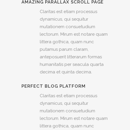
AMAZING PARALLAX SCROLL PAGE
Claritas est etiam processus
dynamicus, qui sequitur
mutationem consuetudium
lectorum. Mirum est notare quam
littera gothica, quam nunc
putamus parum claram,
anteposuerit litterarum formas
humanitatis per seacula quarta
decima et quinta decima.
PERFECT BLOG PLATFORM
Claritas est etiam processus
dynamicus, qui sequitur
mutationem consuetudium
lectorum. Mirum est notare quam
littera gothica, quam nunc