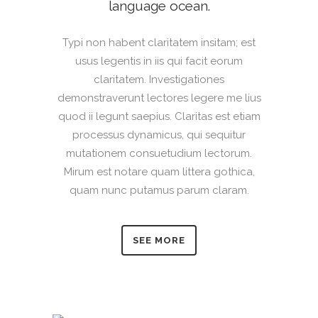
language ocean.
Typi non habent claritatem insitam; est
usus legentis in iis qui facit eorum
claritatem. Investigationes
demonstraverunt lectores legere me lius
quod ii legunt saepius. Claritas est etiam
processus dynamicus, qui sequitur
mutationem consuetudium lectorum.
Mirum est notare quam littera gothica,
quam nunc putamus parum claram.
SEE MORE