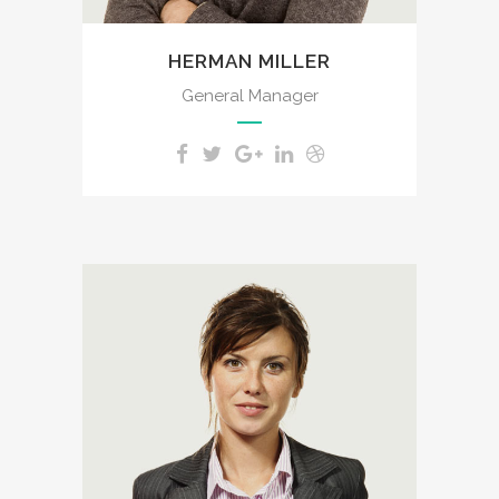
HERMAN MILLER
General Manager
A wonderful serenity has
taken possession of my
entire soul, like these sweet
mornings of spring which I
enjoy with my whole heart. I
am alone, and feel the
charm of existence in this