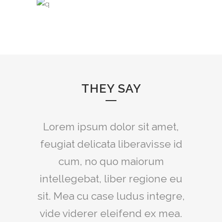
THEY SAY
Claritas est etiam processus
Lorem ipsum dolor sit amet,
feugiat delicata liberavisse id
dynamicus, qui sequitur
mutationem consuetudium
cum, no quo maiorum
intellegebat, liber regione eu
lectorum. Mirum est notare
sit. Mea cu case ludus integre,
quam littera gothica, quam
vide viderer eleifend ex mea.
nunc putamus parum claram.