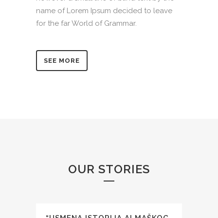
name of Lorem Ipsum decided to leave
for the far World of Grammar.
SEE MORE
OUR STORIES
“USMENA ISTORIJA ALMAŠKOG