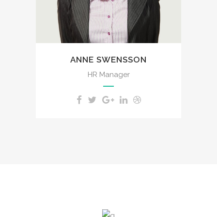
spot, which was created for
the bliss of souls like mine.
ANNE SWENSSON
HR Manager