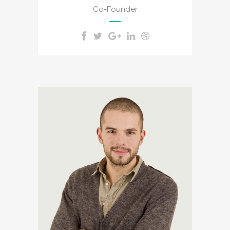
Co-Founder
A wonderful serenity has
taken possession of my
entire soul, like these sweet
mornings of spring which I
enjoy with my whole heart. I
am alone, and feel the
charm of existence in this
spot, which was created for
the bliss of souls like mine.