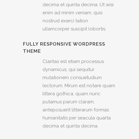
decima et quinta decima. Ut wisi
enim ad minim veniam, quis
nostrud exerci tation
ullamcorper suscipit lobortis.
FULLY RESPONSIVE WORDPRESS
THEME
Claritas est etiam processus
dynamicus, qui sequitur
mutationem consuetudium
lectorum. Mirum est notare quam
littera gothica, quam nunc
putamus parum claram,
anteposuerit litterarum formas
humanitatis per seacula quarta
decima et quinta decima.