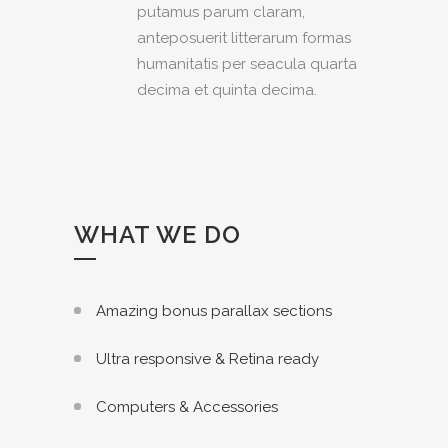
putamus parum claram,
anteposuerit litterarum formas
humanitatis per seacula quarta
decima et quinta decima.
WHAT WE DO
Amazing bonus parallax sections
Ultra responsive & Retina ready
Computers & Accessories