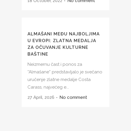
18 October, 2022
No comment
ALMAŠANI MEĐU NAJBOLJIMA
U EVROPI: ZLATNA MEDALJA
ZA OČUVANJE KULTURNE
BAŠTINE
Neizmernu čast i ponos za
“Almašane” predstavljalo je svečano
uručenje zlatne medalje Costa
Carass, najvećeg e...
27 April, 2026
No comment