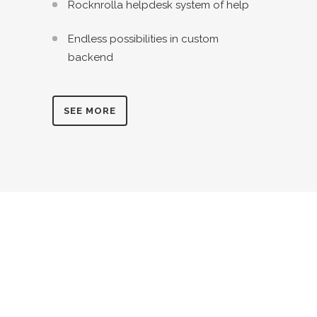
Rocknrolla helpdesk system of help
Endless possibilities in custom
backend
SEE MORE