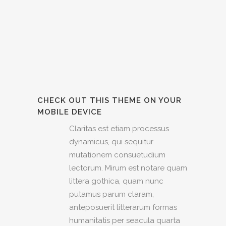
CHECK OUT THIS THEME ON YOUR
MOBILE DEVICE
Claritas est etiam processus
dynamicus, qui sequitur
mutationem consuetudium
lectorum. Mirum est notare quam
littera gothica, quam nunc
putamus parum claram,
anteposuerit litterarum formas
humanitatis per seacula quarta