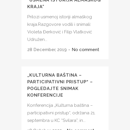
KRAJA”
Prilozi usmenoj istoriji almaškog
kraja.Razgovore vodili i snimali:
Violeta Đerković i Filip Vlatković
Udružen...
28 December, 2019
No comment
„KULTURNA BAŠTINA –
PARTICIPATIVNI PRISTUP“ –
POGLEDAJTE SNIMAK
KONFERENCIJE
Konferencija „Kulturna baština –
participativni pristup“, održana 21.
septembra u KC “Svilara”, in...