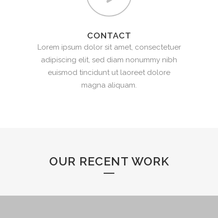
CONTACT
Lorem ipsum dolor sit amet, consectetuer
adipiscing elit, sed diam nonummy nibh
euismod tincidunt ut laoreet dolore
magna aliquam.
OUR RECENT WORK