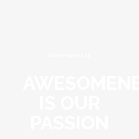
QODE PARALLAX
AWESOMEN
IS OUR
PASSION