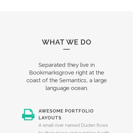
WHAT WE DO
Separated they live in
Bookmarksgrove right at the
coast of the Semantics, a large
language ocean.
AWESOME PORTFOLIO
LAYOUTS
A small river named Duden flows
by their place and supplies it with