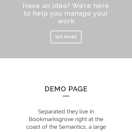
Have an idea? We’re here
to help you manage your
work
SEE MORE
DEMO PAGE
Separated they live in
Bookmarksgrove right at the
coast of the Semantics, a large