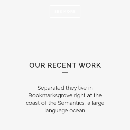
SEE MORE
OUR RECENT WORK
Separated they live in
Bookmarksgrove right at the
coast of the Semantics, a large
language ocean.