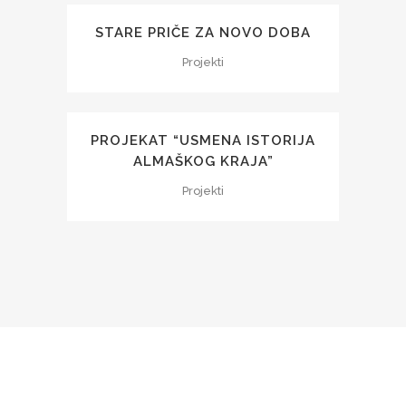
STARE PRIČE ZA NOVO DOBA
Projekti
PROJEKAT “USMENA ISTORIJA
ALMAŠKOG KRAJA”
Projekti