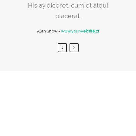
His ay diceret, cum et atqui
Rick Hammer
-
www.yourwebsite.zt
placerat.
Alan Snow
-
www.yourwebsite.zt