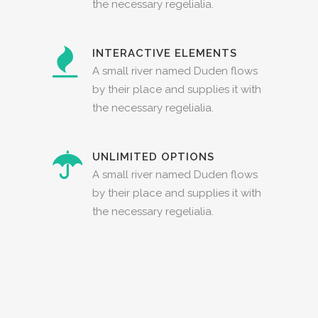
the necessary regelialia.
INTERACTIVE ELEMENTS
A small river named Duden flows
by their place and supplies it with
the necessary regelialia.
UNLIMITED OPTIONS
A small river named Duden flows
by their place and supplies it with
the necessary regelialia.