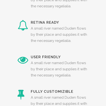
the necessary regelialia.
RETINA READY
A small river named Duden flows
by their place and supplies it with
the necessary regelialia.
USER FRIENDLY
A small river named Duden flows
by their place and supplies it with
the necessary regelialia.
FULLY CUSTOMIZIBLE
A small river named Duden flows
by their place and supplies it with