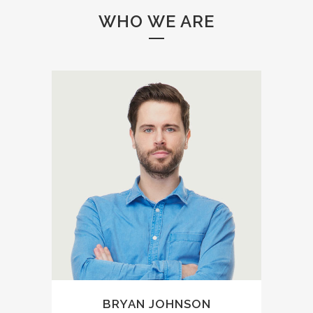
WHO WE ARE
A wonderful serenity has
taken possession of my
entire soul, like these sweet
mornings of spring which I
enjoy with my whole heart. I
am alone, and feel the
charm of existence in this
spot, which was created for
the bliss of souls like mine.
BRYAN JOHNSON