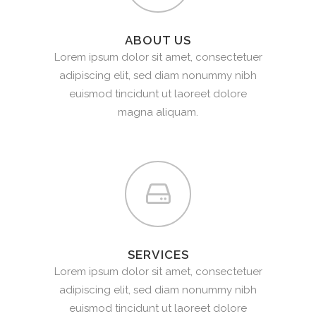
ABOUT US
Lorem ipsum dolor sit amet, consectetuer
adipiscing elit, sed diam nonummy nibh
euismod tincidunt ut laoreet dolore
magna aliquam.
SERVICES
Lorem ipsum dolor sit amet, consectetuer
adipiscing elit, sed diam nonummy nibh
euismod tincidunt ut laoreet dolore