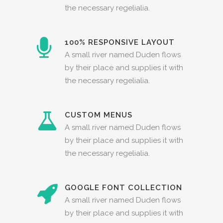
the necessary regelialia.
100% RESPONSIVE LAYOUT
A small river named Duden flows
by their place and supplies it with
the necessary regelialia.
CUSTOM MENUS
A small river named Duden flows
by their place and supplies it with
the necessary regelialia.
GOOGLE FONT COLLECTION
A small river named Duden flows
by their place and supplies it with