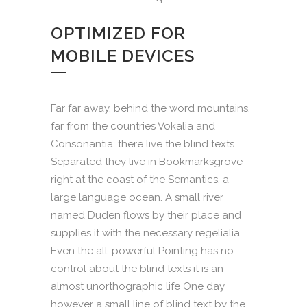
OPTIMIZED FOR
MOBILE DEVICES
Far far away, behind the word mountains,
far from the countries Vokalia and
Consonantia, there live the blind texts.
Separated they live in Bookmarksgrove
right at the coast of the Semantics, a
large language ocean. A small river
named Duden flows by their place and
supplies it with the necessary regelialia.
Even the all-powerful Pointing has no
control about the blind texts it is an
almost unorthographic life One day
however a small line of blind text by the