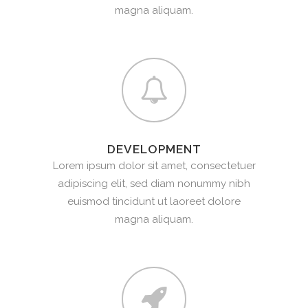
magna aliquam.
DEVELOPMENT
Lorem ipsum dolor sit amet, consectetuer
adipiscing elit, sed diam nonummy nibh
euismod tincidunt ut laoreet dolore
magna aliquam.