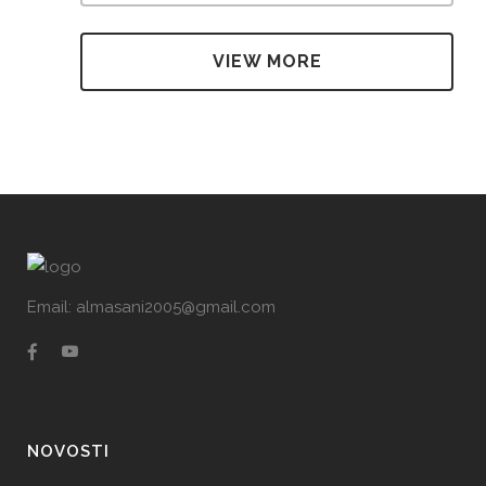
VIEW MORE
Email: almasani2005@gmail.com
NOVOSTI