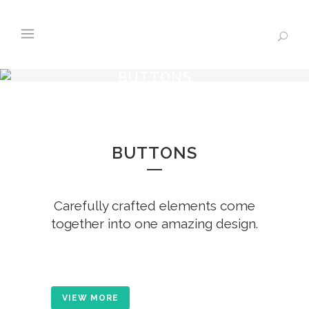
BUTTONS
BUTTONS
Carefully crafted elements come
together into one amazing design.
VIEW MORE