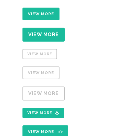
VIEW MORE
VIEW MORE
VIEW MORE
VIEW MORE
VIEW MORE
VIEW MORE
VIEW MORE