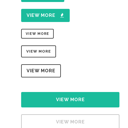
VIEW MORE
VIEW MORE
VIEW MORE
VIEW MORE
VIEW MORE
VIEW MORE